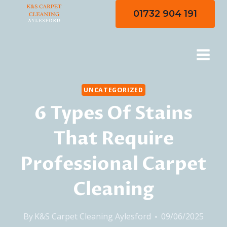
Skip
01732 904 191
to
content
UNCATEGORIZED
6 Types Of Stains
That Require
Professional Carpet
Cleaning
By
K&S Carpet Cleaning Aylesford
09/06/2025