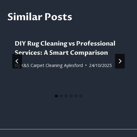
Similar Posts
DIY Rug Cleaning vs Professional
Services: A Smart Comparison
By
K&S Carpet Cleaning Aylesford
24/10/2025