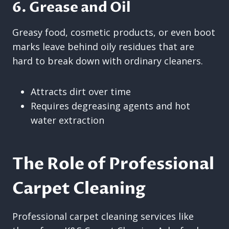
6. Grease and Oil
Greasy food, cosmetic products, or even boot
marks leave behind oily residues that are
hard to break down with ordinary cleaners.
Attracts dirt over time
Requires degreasing agents and hot
water extraction
The Role of Professional
Carpet Cleaning
Professional carpet cleaning services like