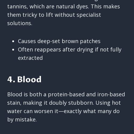
tannins, which are natural dyes. This makes
them tricky to lift without specialist
solutions.
Causes deep-set brown patches
Often reappears after drying if not fully
extracted
4. Blood
Blood is both a protein-based and iron-based
stain, making it doubly stubborn. Using hot
water can worsen it—exactly what many do
by mistake.