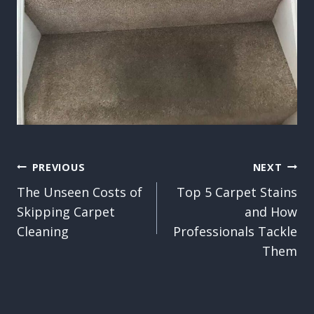
Post
PREVIOUS
NEXT
The Unseen Costs of
Top 5 Carpet Stains
navigation
Skipping Carpet
and How
Cleaning
Professionals Tackle
Them