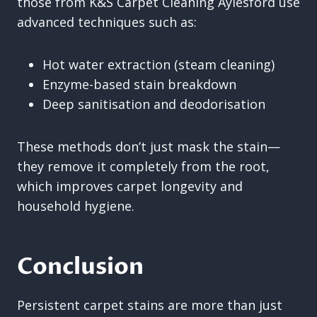
those from K&S Carpet Cleaning Aylesford use
advanced techniques such as:
Hot water extraction (steam cleaning)
Enzyme-based stain breakdown
Deep sanitisation and deodorisation
These methods don’t just mask the stain—
they remove it completely from the root,
which improves carpet longevity and
household hygiene.
Conclusion
Persistent carpet stains are more than just