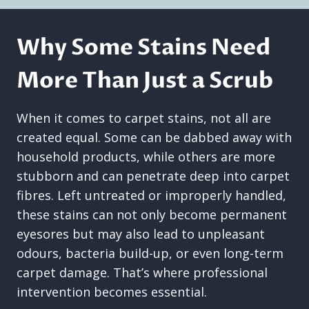
Why Some Stains Need
More Than Just a Scrub
When it comes to carpet stains, not all are
created equal. Some can be dabbed away with
household products, while others are more
stubborn and can penetrate deep into carpet
fibres. Left untreated or improperly handled,
these stains can not only become permanent
eyesores but may also lead to unpleasant
odours, bacteria build-up, or even long-term
carpet damage. That’s where professional
intervention becomes essential.