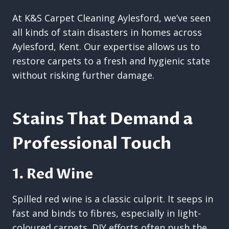
At K&S Carpet Cleaning Aylesford, we’ve seen
all kinds of stain disasters in homes across
Aylesford, Kent. Our expertise allows us to
restore carpets to a fresh and hygienic state
without risking further damage.
Stains That Demand a
Professional Touch
1. Red Wine
Spilled red wine is a classic culprit. It seeps in
fast and binds to fibres, especially in light-
coloured carpets. DIY efforts often push the