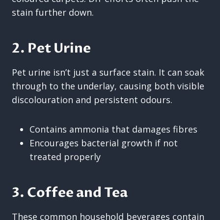
stain further down.
2. Pet Urine
Pet urine isn’t just a surface stain. It can soak
through to the underlay, causing both visible
discolouration and persistent odours.
Contains ammonia that damages fibres
Encourages bacterial growth if not
treated properly
3. Coffee and Tea
These common household beverages contain