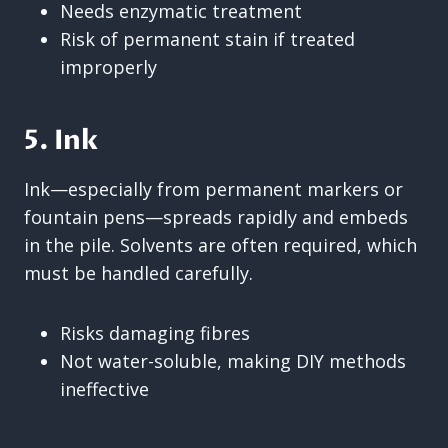
Needs enzymatic treatment
Risk of permanent stain if treated
improperly
5. Ink
Ink—especially from permanent markers or
fountain pens—spreads rapidly and embeds
in the pile. Solvents are often required, which
must be handled carefully.
Risks damaging fibres
Not water-soluble, making DIY methods
ineffective