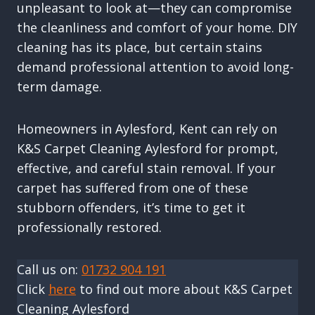
unpleasant to look at—they can compromise
the cleanliness and comfort of your home. DIY
cleaning has its place, but certain stains
demand professional attention to avoid long-
term damage.
Homeowners in Aylesford, Kent can rely on
K&S Carpet Cleaning Aylesford for prompt,
effective, and careful stain removal. If your
carpet has suffered from one of these
stubborn offenders, it’s time to get it
professionally restored.
Call us on:
01732 904 191
Click
here
to find out more about K&S Carpet
Cleaning Aylesford