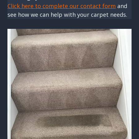
Click here to complete our contact form
and
see how we can help with your carpet needs.