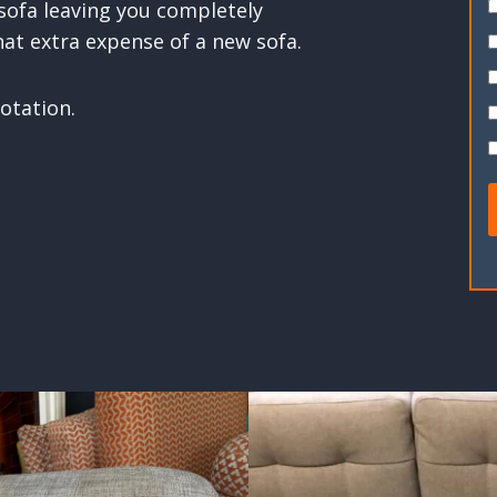
 sofa leaving you completely
hat extra expense of a new sofa.
otation.