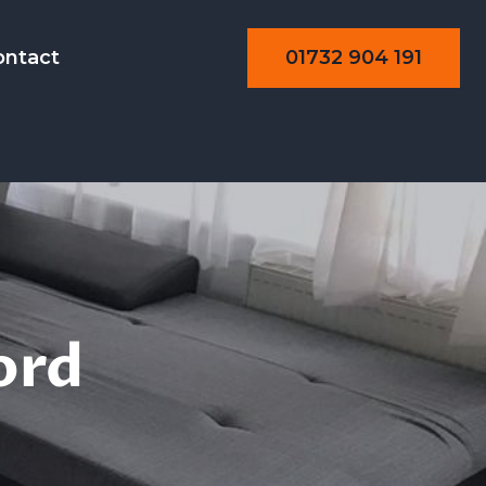
01732 904 191
ontact
ning
ord