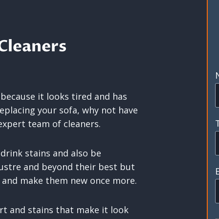
Cleaners
 because it looks tired and has
replacing your sofa, why not have
expert team of cleaners.
 drink stains and also be
ustre and beyond their best but
em and make them new once more.
rt and stains that make it look