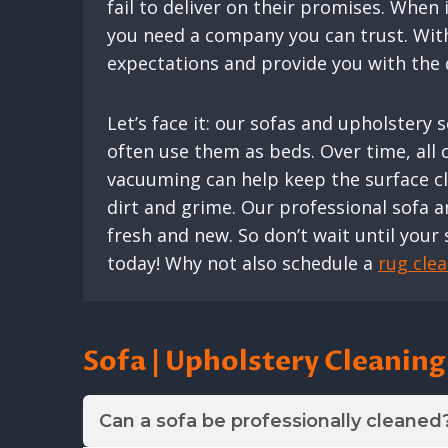
fail to deliver on their promises. When
you need a company you can trust. With 
expectations and provide you with the q
Let’s face it: our sofas and upholstery
often use them as beds. Over time, all of
vacuuming can help keep the surface cle
dirt and grime. Our professional sofa a
fresh and new. So don’t wait until your 
today! Why not also schedule a
rug cle
Sofa | Upholstery Cleanin
Can a sofa be professionally cleaned