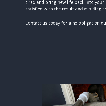
tired and bring new life back into your
satisfied with the result and avoiding t
Contact us today for a no obligation qu