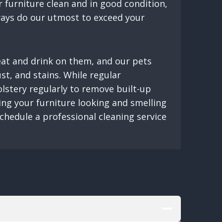
 furniture clean and in good condition,
lways do our utmost to exceed your
 eat and drink on them, and our pets
ust, and stains. While regular
olstery regularly to remove built-up
ving your furniture looking and smelling
schedule a professional cleaning service