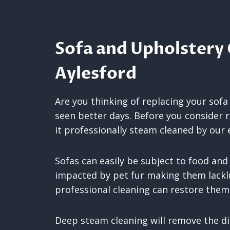
Sofa and Upholstery 
Aylesford
Are you thinking of replacing your sofa
seen better days. Before you consider 
it professionally steam cleaned by our 
Sofas can easily be subject to food and
impacted by pet fur making them lackl
professional cleaning can restore th
Deep steam cleaning will remove the di