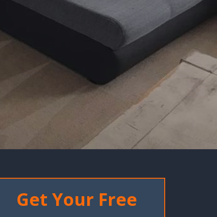
Get Your Free