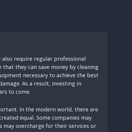
y also require regular professional
e that they can save money by cleaning
equipment necessary to achieve the best
damage. As a result, investing in
ears to come.
ortant. In the modern world, there are
re created equal. Some companies may
 may overcharge for their services or