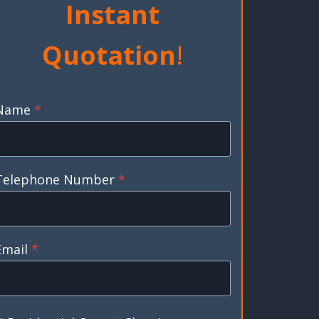
Instant
Quotation
!
Name
*
Telephone Number
*
Email
*