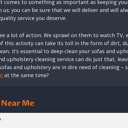
 it comes to something as important as keeping your
us; you can be sure that we will deliver and will a
uality service you deserve.
 see a lot of action. We sprawl on them to watch TV,
 this activity can take its toll in the form of dirt, d
an, it’s essential to deep-clean your sofas and uph
nd upholstery cleaning service can do just that, lea
sofas and upholstery are in dire need of cleaning – 
an
at the same time?
g Near Me
?