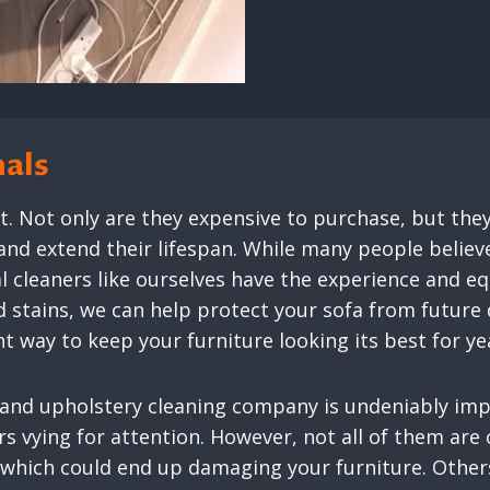
nals
nt. Not only are they expensive to purchase, but the
and extend their lifespan. While many people believ
nal cleaners like ourselves have the experience and 
d stains, we can help protect your sofa from future 
nt way to keep your furniture looking its best for y
 and upholstery cleaning company is undeniably imp
ers vying for attention. However, not all of them a
which could end up damaging your furniture. Others