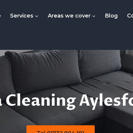
e
Services
Areas we cover
Blog
C
olstery Sofa Clea
 Cleaning Aylesf