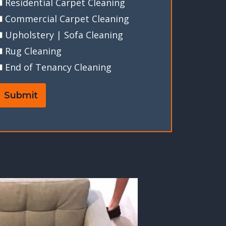
Residential Carpet Cleaning
Commercial Carpet Cleaning
Upholstery | Sofa Cleaning
Rug Cleaning
End of Tenancy Cleaning
Submit