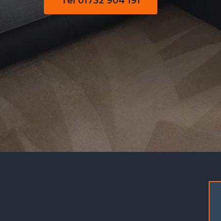
Tel 01732 904 191