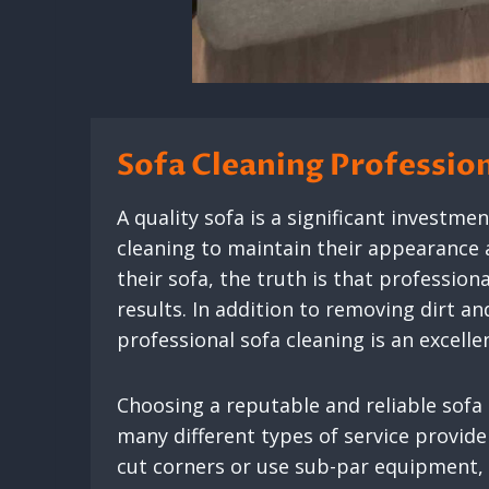
Sofa Cleaning Professio
A quality sofa is a significant investme
cleaning to maintain their appearance 
their sofa, the truth is that professio
results. In addition to removing dirt an
professional sofa cleaning is an excelle
Choosing a reputable and reliable sofa
many different types of service provid
cut corners or use sub-par equipment, 