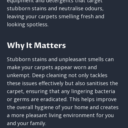
equipment and detergents that target
stubborn stains and neutralise odours,
leaving your carpets smelling fresh and
looking spotless.
Why It Matters
Stubborn stains and unpleasant smells can
make your carpets appear worn and
unkempt. Deep cleaning not only tackles
these issues effectively but also sanitises the
carpet, ensuring that any lingering bacteria
or germs are eradicated. This helps improve
the overall hygiene of your home and creates
a more pleasant living environment for you
and your family.