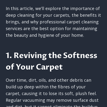
In this article, we’ll explore the importance of
deep cleaning for your carpets, the benefits it
brings, and why professional carpet cleaning
services are the best option for maintaining
the beauty and hygiene of your home.
1. Reviving the Softness
of Your Carpet
Over time, dirt, oils, and other debris can
build up deep within the fibres of your
carpet, causing it to lose its soft, plush feel.
Regular vacuuming may remove surface dust
and dirt, but it cannot eliminate the buildup