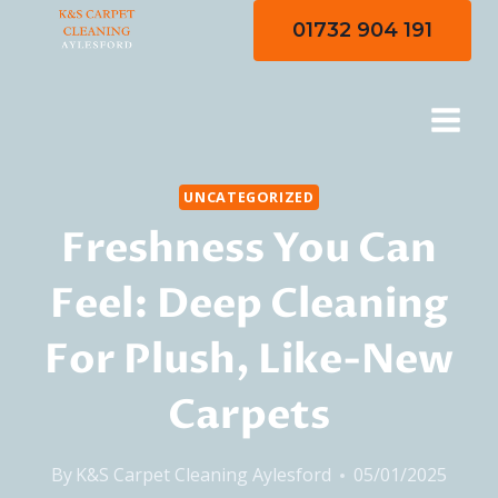
Skip
01732 904 191
to
content
UNCATEGORIZED
Freshness You Can
Feel: Deep Cleaning
For Plush, Like-New
Carpets
By
K&S Carpet Cleaning Aylesford
05/01/2025