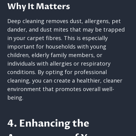
Why It Matters
Deep cleaning removes dust, allergens, pet
dander, and dust mites that may be trapped
in your carpet fibres. This is especially
important for households with young
children, elderly family members, or
individuals with allergies or respiratory
conditions. By opting for professional
cleaning, you can create a healthier, cleaner
environment that promotes overall well-
being.
4. Enhancing the