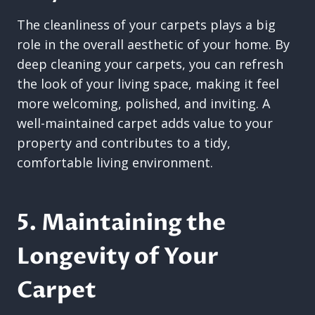
The cleanliness of your carpets plays a big
role in the overall aesthetic of your home. By
deep cleaning your carpets, you can refresh
the look of your living space, making it feel
more welcoming, polished, and inviting. A
well-maintained carpet adds value to your
property and contributes to a tidy,
comfortable living environment.
5. Maintaining the
Longevity of Your
Carpet