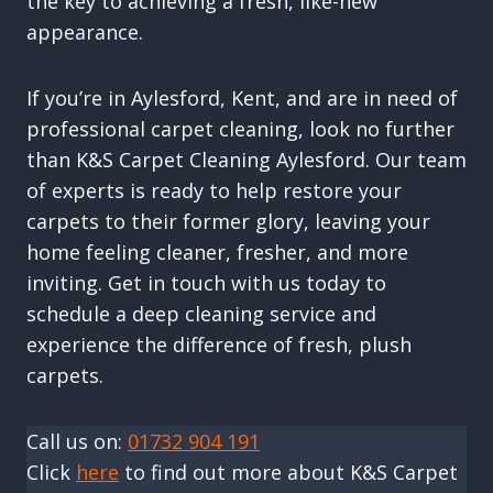
the key to achieving a fresh, like-new
appearance.
If you’re in Aylesford, Kent, and are in need of
professional carpet cleaning, look no further
than K&S Carpet Cleaning Aylesford. Our team
of experts is ready to help restore your
carpets to their former glory, leaving your
home feeling cleaner, fresher, and more
inviting. Get in touch with us today to
schedule a deep cleaning service and
experience the difference of fresh, plush
carpets.
Call us on:
01732 904 191
Click
here
to find out more about K&S Carpet