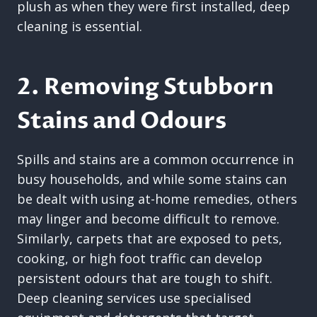
plush as when they were first installed, deep
cleaning is essential.
2. Removing Stubborn
Stains and Odours
Spills and stains are a common occurrence in
busy households, and while some stains can
be dealt with using at-home remedies, others
may linger and become difficult to remove.
Similarly, carpets that are exposed to pets,
cooking, or high foot traffic can develop
persistent odours that are tough to shift.
Deep cleaning services use specialised