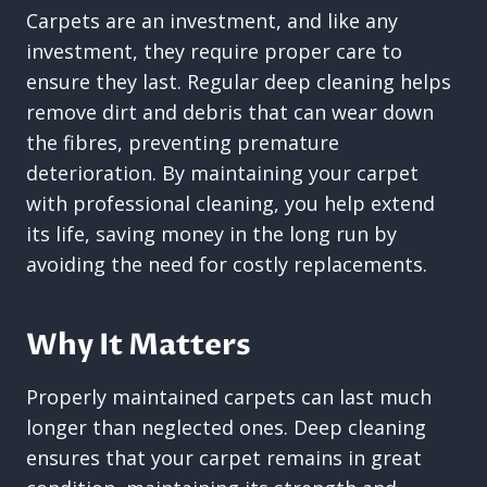
Carpets are an investment, and like any
investment, they require proper care to
ensure they last. Regular deep cleaning helps
remove dirt and debris that can wear down
the fibres, preventing premature
deterioration. By maintaining your carpet
with professional cleaning, you help extend
its life, saving money in the long run by
avoiding the need for costly replacements.
Why It Matters
Properly maintained carpets can last much
longer than neglected ones. Deep cleaning
ensures that your carpet remains in great