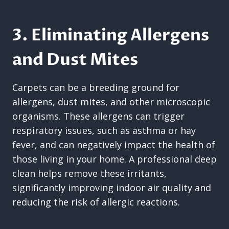
3. Eliminating Allergens
and Dust Mites
Carpets can be a breeding ground for
allergens, dust mites, and other microscopic
organisms. These allergens can trigger
respiratory issues, such as asthma or hay
fever, and can negatively impact the health of
those living in your home. A professional deep
clean helps remove these irritants,
significantly improving indoor air quality and
reducing the risk of allergic reactions.