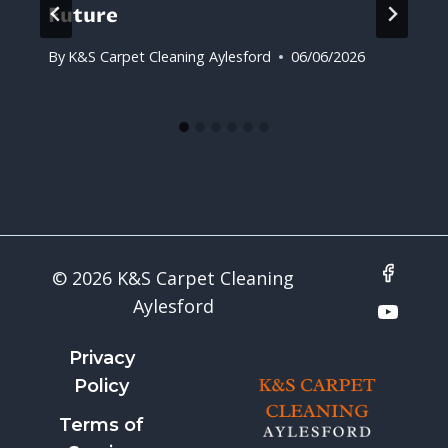
Future
By
K&S Carpet Cleaning Aylesford
06/06/2026
© 2026 K&S Carpet Cleaning
Aylesford
Privacy
Policy
Terms of