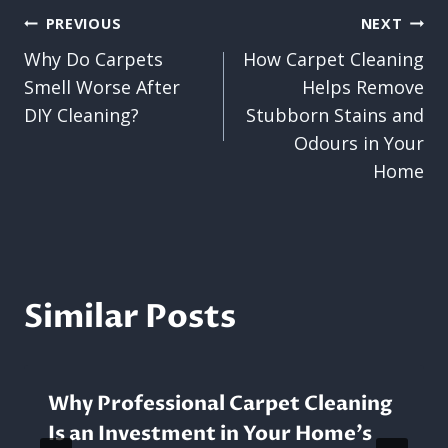
Post
PREVIOUS
NEXT
Why Do Carpets
How Carpet Cleaning
navigation
Smell Worse After
Helps Remove
DIY Cleaning?
Stubborn Stains and
Odours in Your
Home
Similar Posts
Why Professional Carpet Cleaning
Is an Investment in Your Home’s