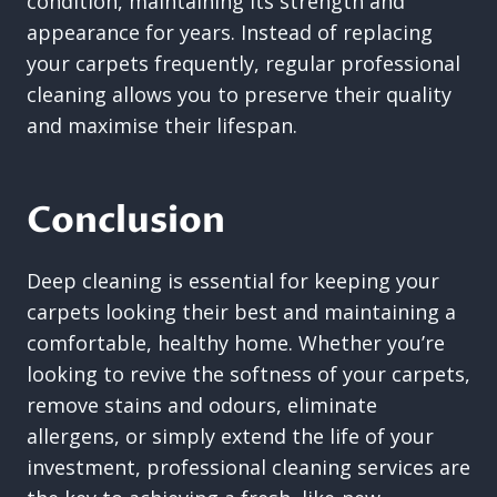
condition, maintaining its strength and
appearance for years. Instead of replacing
your carpets frequently, regular professional
cleaning allows you to preserve their quality
and maximise their lifespan.
Conclusion
Deep cleaning is essential for keeping your
carpets looking their best and maintaining a
comfortable, healthy home. Whether you’re
looking to revive the softness of your carpets,
remove stains and odours, eliminate
allergens, or simply extend the life of your
investment, professional cleaning services are