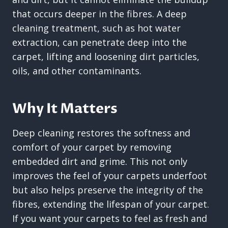
that occurs deeper in the fibres. A deep
cleaning treatment, such as hot water
extraction, can penetrate deep into the
carpet, lifting and loosening dirt particles,
oils, and other contaminants.
Why It Matters
Deep cleaning restores the softness and
comfort of your carpet by removing
embedded dirt and grime. This not only
improves the feel of your carpets underfoot
but also helps preserve the integrity of the
fibres, extending the lifespan of your carpet.
If you want your carpets to feel as fresh and