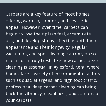
Carpets are a key feature of most homes,
offering warmth, comfort, and aesthetic
appeal. However, over time, carpets can
begin to lose their plush feel, accumulate
dirt, and develop stains, affecting both their
appearance and their longevity. Regular
vacuuming and spot cleaning can only do so
much; for a truly fresh, like-new carpet, deep
cleaning is essential. In Aylesford, Kent, where
homes face a variety of environmental factors
such as dust, allergens, and high foot traffic,
professional deep carpet cleaning can bring
back the vibrancy, cleanliness, and comfort of
your carpets.