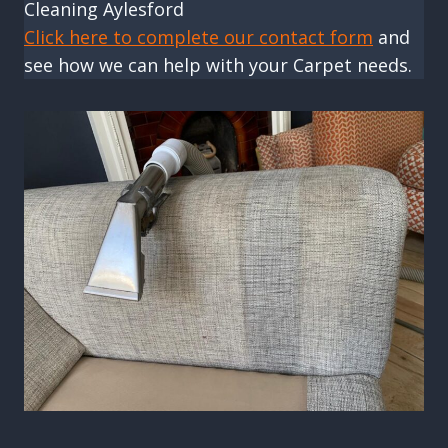
Cleaning Aylesford
Click here to complete our contact form
and
see how we can help with your Carpet needs.