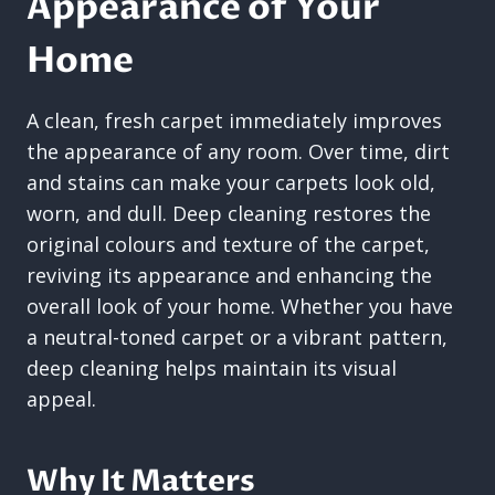
Appearance of Your
Home
A clean, fresh carpet immediately improves
the appearance of any room. Over time, dirt
and stains can make your carpets look old,
worn, and dull. Deep cleaning restores the
original colours and texture of the carpet,
reviving its appearance and enhancing the
overall look of your home. Whether you have
a neutral-toned carpet or a vibrant pattern,
deep cleaning helps maintain its visual
appeal.
Why It Matters